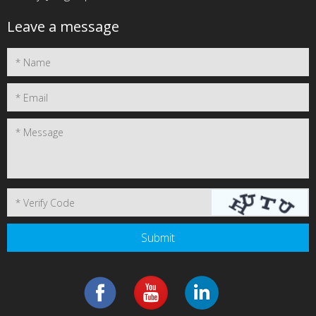
Leave a message