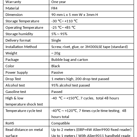
Warranty
One year
Material
FR4
Dimension
90 mm L x 5 mm W x 3mm H
Storage Temperature
-30 ℃~ +110 ℃
Operating Temperature
-25 ℃~ +85 ℃
Storage humidity
5%～95%
Delivery format
Single
Installation Method
Screw, rivet, glue, or 3M300LSE tape (standard)
Weight
~ 20g
Package
Bubble bag and carton
Color
Black
Power Supply
Passive
Drop Test
1 meters high, 200 drop test passed
Alcohol test
95% alcohol test passed
Gasoline test
Passed
High & low
-40 ℃ ~ +150℃
, 7 cycles, total 48 hours
temperature shock test
Temperature cycle test
-40℃～+120℃, 7 times cycle time testing, 48
hours total
RoHS
Compatible
Read distance on metal
Up to 2 meters (EIRP=4W Alien9900 fixed reader)
surface
Up to 1 meters ( With Alien9011 handheld reade