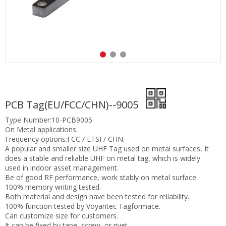
PCB Tag(EU/FCC/CHN)--9005
Type Number:10-PCB9005
On Metal applications.
Frequency options:FCC / ETSI / CHN.
A popular and smaller size UHF Tag used on metal surfaces, It
does a stable and reliable UHF on metal tag, which is widely
used in indoor asset management.
Be of good RF performance, work stably on metal surface.
100% memory writing tested.
Both material and design have been tested for reliability.
100% function tested by Voyantec Tagformace.
Can customize size for customers.
It can be fixed by tape, screw, or rivet.