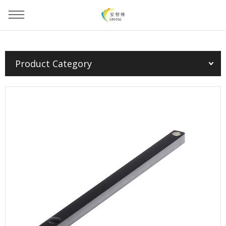
You are here：
Home
»
Products
»
PCB Tag
»
Product Category
PCB Tag(EU/FCC/CHN)--9005