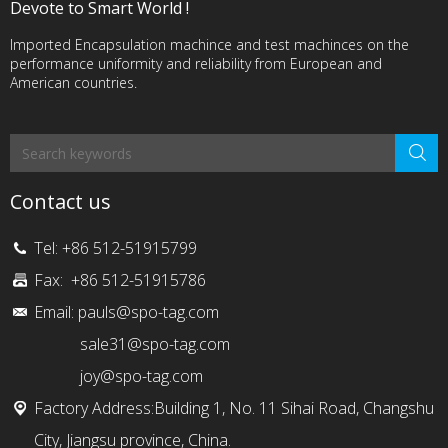
Devote to Smart World !
Imported Encapsulation machince and test machinces on the
performance uniformity and reliability from European and
American countries.
Contact us
Tel: +86 512-51915799
Fax: +86 512-51915786
Email:
pauls@spo-tag.com
sale31@spo-tag.com
joy@spo-tag.com
Factory Address:Building 1, No. 11 Sihai Road, Changshu
City, Jiangsu province, China.