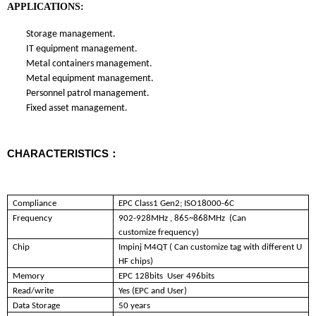
APPLICATIONS:
Storage management.
IT equipment management.
Metal containers management.
Metal equipment management.
Personnel patrol management.
Fixed asset m
anagement.
CHARACTERISTICS：
Compliance
EPC Class1 Gen2; ISO18000-6C
Frequency
902-928MHz , 865~868MHz (Can
customize frequency)
Chip
Impinj M4QT ( Can customize tag with different U
HF chips)
Memory
EPC 128bits User 496bits
Read/write
Yes (EPC and User)
Data Storage
50 years