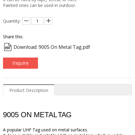
Painted ones can be used in outdoor.
Quantity:
Share this:
Download: 9005 On Metal Tag.pdf
Inquire
Product Description
9005 ON METAL
TAG
A popular UHF Tag used on metal surfaces
.