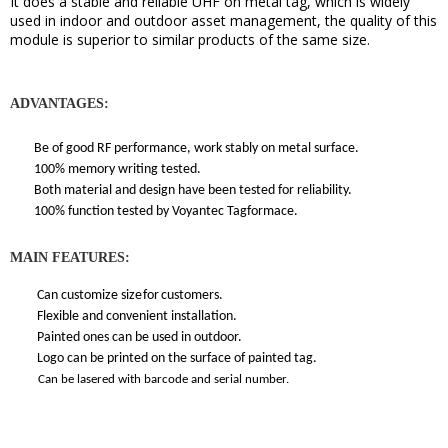
It does a stable and reliable UHF on metal tag, which is widely
used in indoor and outdoor asset management, the quality of this
module is superior to similar products of the same size.
ADVANTAGES:
Be of good RF performance, work stably on metal surface.
100% memory writing tested.
Both material and design have been tested for reliability.
100% function tested by Voyantec Tagformace.
MAIN FEATURES:
Can customize size
for
customers.
Flexible and convenient installation.
Painted ones can be used in outdoor.
Logo can be printed on the surface of painted tag.
Can be lasered with barcode and serial number.