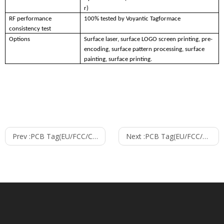
r)
RF performance
100% tested by Voyantic Tagformace
consistency test
Options
Surface laser, surface LOGO screen printing, pre-
encoding, surface pattern processing, surface
painting, surface printing.
Prev :
PCB Tag(EU/FCC/CHN)--2309
Next :
PCB Tag(EU/FCC/CHN)--5313