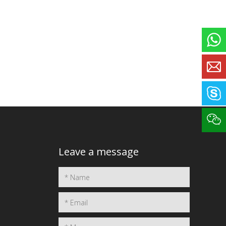
Leave a message