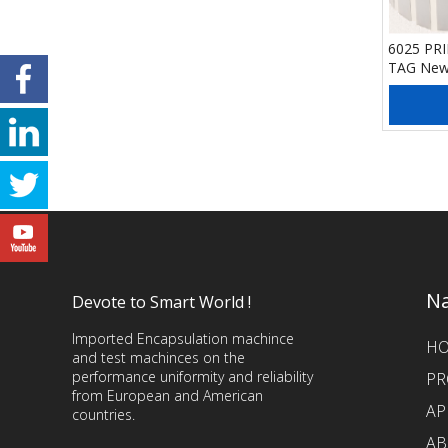
6025 PR
TAG Ne
Add
Na
Devote to Smart World !
Imported Encapsulation machince
H
and test machinces on the
performance uniformity and reliability
PR
from European and American
AP
countries.
AB