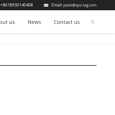
: +8618930140408
Email:
pauls@spo-tag.com
out us
News
Contact us