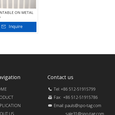
INTABLE ON METAL
w
Inquire
 To Basket
vigation
Contact us
OME
Tel: +86 512-51915799
ODUCT
Fax: +86 512-51915786
PLICATION
Email:
pauls@spo-tag.com
OUT US
sale31@spo-tag.com