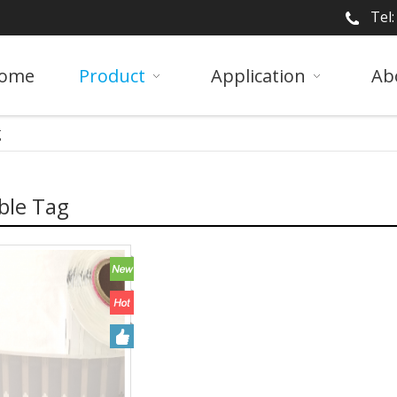
Tel
ome
Product
Application
Ab
g
ble Tag