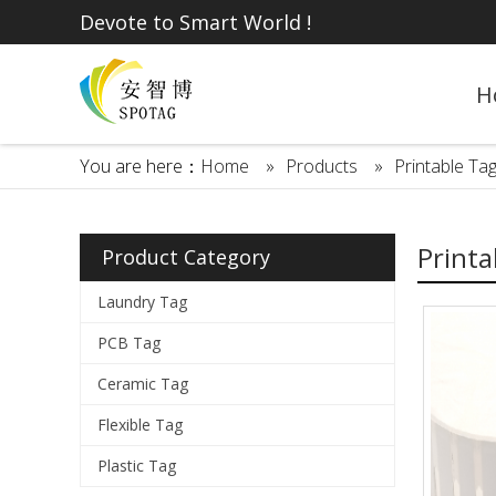
Devote to Smart World !
H
You are here：
Home
»
Products
»
Printable Ta
Printa
Product Category
Laundry Tag
PCB Tag
Ceramic Tag
Flexible Tag
Plastic Tag