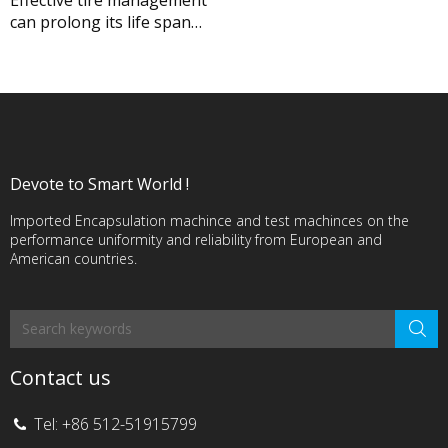
can prolong its life span
significantly before
renewal. RFID, addressing
tire pressure, temperature
and tire types, would
provide tire management
solution.
Devote to Smart World !
Imported Encapsulation machince and test machinces on the
performance uniformity and reliability from European and
American countries.
Contact us
Tel: +86 512-51915799