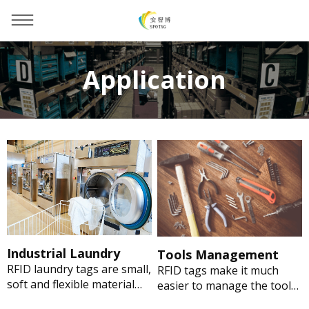
Application
You are here：
Home
»
Application
Industrial Laundry
Tools Management
RFID laundry tags are small,
RFID tags make it much
soft and flexible material
easier to manage the tools
makes it ideal for linen,
of maintaining the