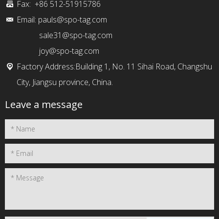
Fax: +86 512-51915786
Email:
pauls@spo-tag.com
sale31@spo-tag.com
joy@spo-tag.com
Factory Address:Building 1, No. 11 Sihai Road, Changshu
City, Jiangsu province, China.
Leave a message