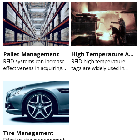
uniform, personnel
aircrafts”. Singapore
management. Perfect for
Airlines is implementing
tracking textiles and are
RFID technology to manage
able to withstand multiple
tools. “We can't hand over
wash cycles, supply chain
the Control Cabinet of
management, inventory
Wind Power Generator to
control, asset tracking, and
the next process, the
process control.
missing hex wrench during
Pallet Management
High Temperature Application Management
assembling the cabinet
RFID systems can increase
RFID high temperature
might lead to a disaster.”
effectiveness in acquiring
tags are widely used in
Currently, RFID technology
data about properties of
down hole oil & gas pipes,
can help them to manage
any entity – such as pallet –
laundry and medical
the tools easily.
that can be physically
autoclave sterilization,
identified and traced.
automotive manufacturing
and other manufacturing
operations
Tire Management
Effective tire management