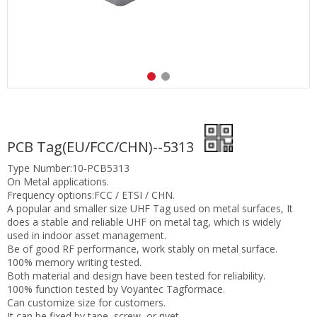
PCB Tag(EU/FCC/CHN)--5313
Type Number:10-PCB5313
On Metal applications.
Frequency options:FCC / ETSI / CHN.
A popular and smaller size UHF Tag used on metal surfaces, It
does a stable and reliable UHF on metal tag, which is widely
used in indoor asset management.
Be of good RF performance, work stably on metal surface.
100% memory writing tested.
Both material and design have been tested for reliability.
100% function tested by Voyantec Tagformace.
Can customize size for customers.
It can be fixed by tape, screw, or rivet.