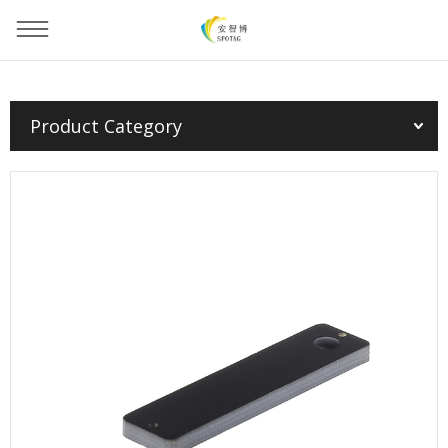
You are here：
Home
»
Products
»
PCB Tag
»
Product Category
PCB Tag(EU/FCC/CHN)--5313