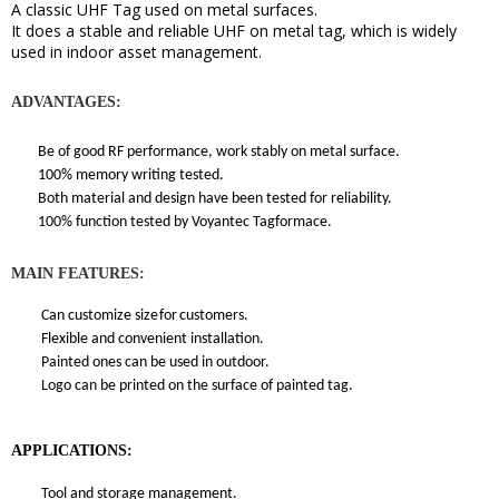
A classic
UHF Tag used on metal surfaces.
It does a stable and reliable UHF on metal tag, which
is widely
used in indoor asset management
.
ADVANTAGES:
Be of good RF performance, work stably on metal surface.
100% memory writing tested.
Both material and design have been tested for reliability.
100% function tested by Voyantec Tagformace.
MAIN FEATURES:
Can customize size
for
customers.
Flexible and convenient installation.
Painted ones can be used in outdoor.
Logo can be printed on the surface of painted tag.
APPLICATIONS:
Tool and storage management.