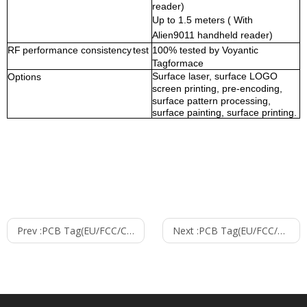
reader
)
Up to
1.5
meters ( With
Alien9011
handheld reader)
RF
performance
consistency
test
100% tested by Voyantic
Tagformace
Surface laser, surface LOGO
Options
screen printing, pre-encoding,
surface pattern processing,
surface painting, surface printing.
Prev :
PCB Tag(EU/FCC/CHN)--9005
Next :
PCB Tag(EU/FCC/CHN)--9011