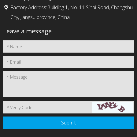
Factory Address:Building 1, No. 11 Sihai Road, Changshu
City, Jiangsu province, China.
Leave a message