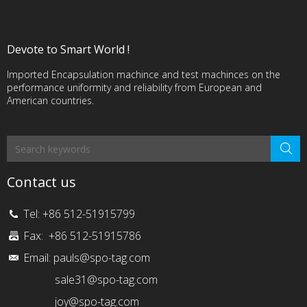
Devote to Smart World !
Imported Encapsulation machince and test machinces on the
performance uniformity and reliability from European and
American countries.
Contact us
Tel: +86 512-51915799
Fax: +86 512-51915786
Email:
pauls@spo-tag.com
sale31@spo-tag.com
joy@spo-tag.com