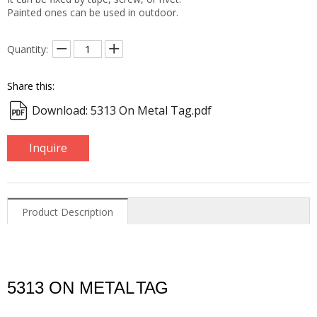
Painted ones can be used in outdoor.
Quantity:
Share this:
Download: 5313 On Metal Tag.pdf
Inquire
Product Description
5313 ON METAL
TAG