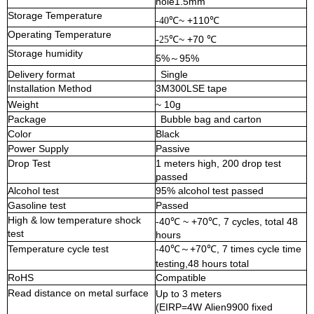
hole1.5mm
Storage Temperature
℃~ +110℃
-40
Operating
Temperature
℃~ +70 ℃
-25
Storage humidity
5%
95%
～
Delivery format
Single
Installation Method
3M300LSE tape
Weight
~ 1
0
g
Package
Bubble bag and carton
Color
Black
Power Supply
Passive
Drop Test
1 meters high, 200 drop test
passed
Alcohol test
95% alcohol test passed
Gasoline test
Passed
High & low temperature
shock
-40℃ ~ +
70
℃, 7 cycles,
total 48
test
hours
Temperature cycle test
-40℃
+
70
℃, 7 times cycle time
～
testing,
48 hours total
RoHS
Compatible
Read distance on metal surface
Up to 3 meters
(EIRP=4W
Alien9900 fixed