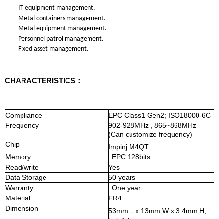
IT equipment management.
Metal containers management.
Metal equipment management.
Personnel patrol management.
Fixed asset management.
CHARACTERISTICS：
Compliance
EPC Class1 Gen2; ISO18000-6C
Frequency
902-928MHz
,
865~868MHz
(Can
customize
frequency)
Chip
Impinj M4QT
Memory
EPC
128bits
Read/write
Yes
Data Storage
50 years
Warranty
One year
Material
FR4
Dimension
53
mm L x
13
mm W x 3
.4
mm H
,