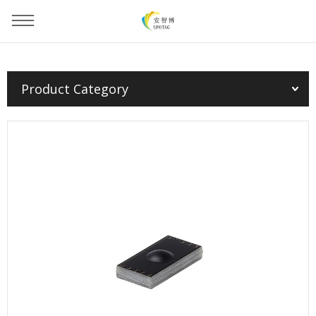
You are here：
Home
»
Products
»
PCB Tag
»
Product Category
PCB Tag(EU/FCC/CHN)--1809