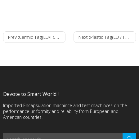
Prev :
Cermic Tag(EU/FCC/CHN)--1010
Next :
Plastic Tag(EU / FCC / CHN )--15530
Devote to Smart World !
Imported Encapsulation machince and test machinces on the
performance uniformity and reliability from European and
American countries.