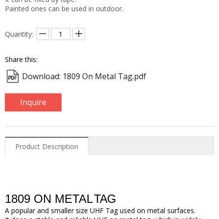
Painted ones can be used in outdoor.
Quantity:
Share this:
Download: 1809 On Metal Tag.pdf
Inquire
Product Description
1809 ON METAL
TAG
A popular
and smaller size
UHF Tag used on metal surfaces.