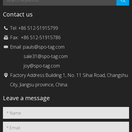
Contact us
Tel: +86 512-51915799
Fax: +86 512-51915786
Email:
pauls@spo-tag.com
sale31@spo-tag.com
joy@spo-tag.com
Factory Address:Building 1, No. 11 Sihai Road, Changshu
City, Jiangsu province, China.
Leave a message