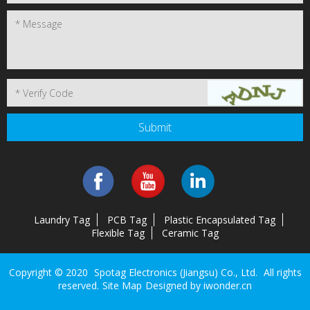
Laundry Tag
PCB Tag
Plastic Encapsulated Tag
Flexible Tag
Ceramic Tag
Copyright © 2020
Spotag Electronics (Jiangsu) Co., Ltd.
All rights
reserved.
Site Map
Designed by
iwonder.cn