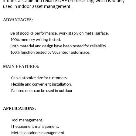
It does a stable and reliable UHF on metal tag, which
is widely
used in indoor asset management
.
ADVANTAGES:
Be of good RF performance, work stably on metal surface.
100% memory writing tested.
Both material and design have been tested for reliability.
100% function tested by Voyantec Tagformace.
MAIN FEATURES:
Can customize size
for
customers.
Flexible and convenient installation.
Painted ones can be used in outdoor
APPLICATIONS:
Tool management.
IT equipment management.
Metal containers management.