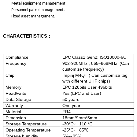
Metal equipment management.
Personnel patrol management.
Fixed asset management.
CHARACTERISTICS：
Compliance
EPC Class1 Gen2; ISO18000-6C
Frequency
902-928MHz
, 865~868MHz
(Can
customize frequency)
Chip
Impinj M4QT ( Can customize tag
with
different UHF chips)
Memory
EPC 128bits User 496bits
Read/write
Yes (EPC and User)
Data Storage
5
0
years
Warranty
One year
Material
FR4
Dimension
18mm*9mm*3mm
Storage Temperature
-
30
℃
~ +
110
℃
Operating Temperature
-
25
℃
~ +
85
℃
Storage humidity
5%
95%
～