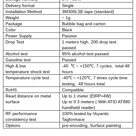
Delivery format
Single
Installation Method
3M300LSE
tape
(standard)
Weight
~
1
g
Package
Bubble
bag and carton
Color
Black
Power Supply
Passive
Drop Test
1 meters high, 200 drop test
passed
Alcohol
test
95% alcohol test passed
Gasoline
test
Passed
High
&
low
-40
℃
~
+150
℃
, 7
c
ycles,
total 48
temperature
shock
test
hours
Temperature cycle test
-40
℃
～
+120
℃, 7 times cycle time
testing, 48 hours total
RoHS
Compatible
Read distance on metal
Up to
1
meter (EIRP=4W)
surface
Up to
0.3
meter
s
( With ATID AT880
handheld reader)
RF performance
100% tested by Voyantic
con
sistency
test
Tagformace
Options
pre-encoding, Surface painting