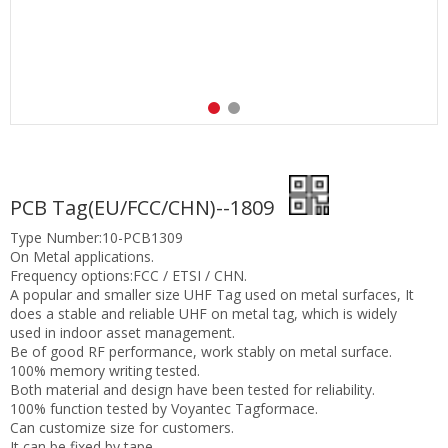
PCB Tag(EU/FCC/CHN)--1809
Type Number:10-PCB1309
On Metal applications.
Frequency options:FCC / ETSI / CHN.
A popular and smaller size UHF Tag used on metal surfaces, It
does a stable and reliable UHF on metal tag, which is widely
used in indoor asset management.
Be of good RF performance, work stably on metal surface.
100% memory writing tested.
Both material and design have been tested for reliability.
100% function tested by Voyantec Tagformace.
Can customize size for customers.
It can be fixed by tape.