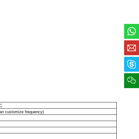
6C
n customize frequency)