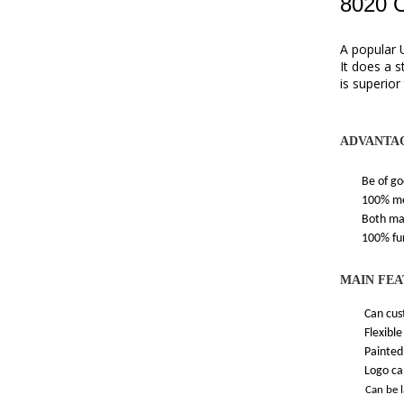
8020 
A popular 
It does a 
is superior
ADVANTA
Be of good 
100% memor
Both materia
100% funct
MAIN FEA
Can custo
Flexible an
Painted one
Logo can be
Can be 