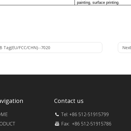
painting, surface printing.
B Tag(EU/FCC/CHN)--7020
Next
vigation
Contact us
OME
Tel: +86 512-51915799
ODUCT
Fax: +86 512-51915786