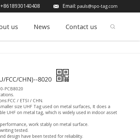
: +8618930140408
Email:
pauls@spo-tag.com
out us
News
Contact us
U/FCC/CHN)--8020
10-PCB8020
ations.
ons:FCC / ETSI / CHN.
smaller size UHF Tag used on metal surfaces, It does a
able UHF on metal tag, which is widely used in indoor asset
performance, work stably on metal surface.
iting tested.
nd design have been tested for reliability.