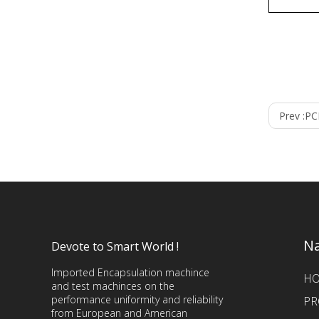
Prev :
PC
Na
Devote to Smart World !
Imported Encapsulation machince
H
and test machinces on the
performance uniformity and reliability
PR
from European and American