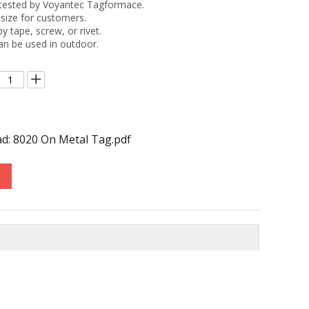
tested by Voyantec Tagformace.
size for customers.
by tape, screw, or rivet.
an be used in outdoor.
d: 8020 On Metal Tag.pdf