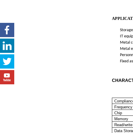
APPLICAT
Storage 
IT equipm
Metal con
Metal equ
Personnel
Fixed ass
CHARACT
Complianc
Frequency
Chip
Memory
Read/write
Data Stor