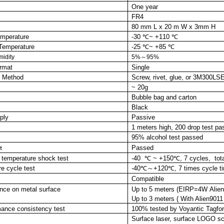
One year
FR4
80 mm L x 20 m W x 3mm H
emperature
-30 ℃~ +110 ℃
Temperature
-25 ℃~ +85 ℃
midity
5%～95%
ormat
Single
on Method
Screw, rivet, glue,
or
3M300LS
~ 20g
Bubble
bag and carton
Black
ply
Passive
1 meters high, 200 drop test p
95% alcohol test passed
Passed
t
 temperature
shock
test
-40 ℃ ~ +150℃, 7 cycles, tot
e cycle test
-40℃～+120℃, 7 times cycle tim
Compatible
nce on metal surface
Up to 5 meters (EIRP=4W Alien9
Up to 3 meters ( With Alien9011
mance con
sistency
test
100% tested by Voyan
tic Tagf
Surface laser, surface LOGO scr