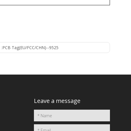
 :
PCB Tag(EU/FCC/CHN)--9525
Leave a message