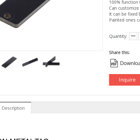
100% function 
Can customize 
It can be fixed 
Painted ones c
Quantity:
Share this:
Downloa
Inquire
 Description