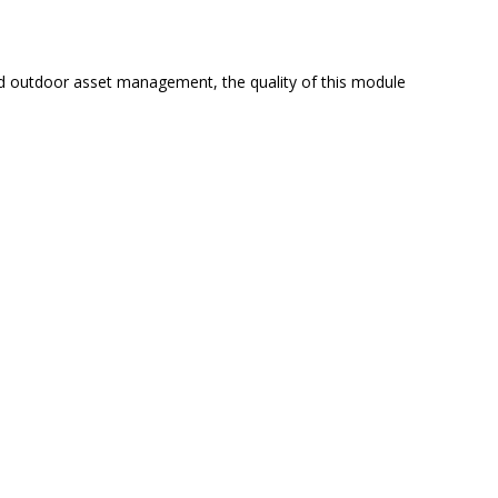
and outdoor asset management, the quality of this module