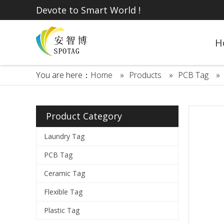
Devote to Smart World !
H
You are here：
Home
»
Products
»
PCB Tag
»
Product Category
Laundry Tag
PCB Tag
Ceramic Tag
Flexible Tag
Plastic Tag