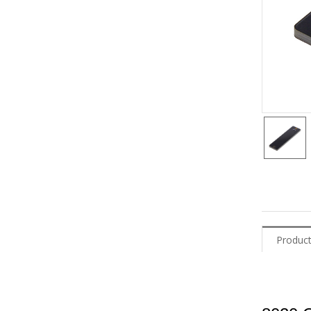
Product