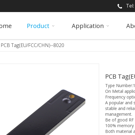
Tel
ome
Product
Application
Ab
PCB Tag(EU/FCC/CHN)--8020
PCB Tag(E
Type Number:
On Metal applic
Frequency opti
A popular and 
stable and reli
management.
Be of good RF 
100% memory wr
Both material a