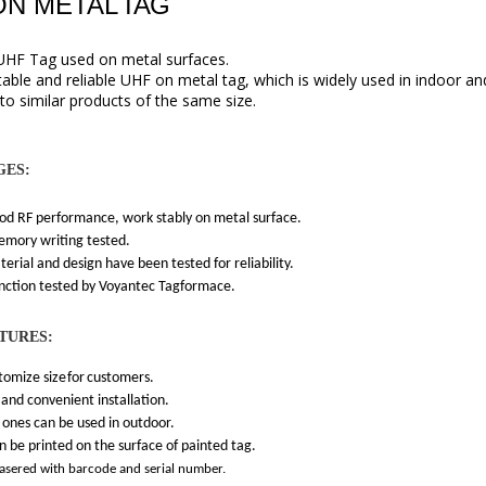
ON METAL
TAG
UHF Tag used on metal surfaces
.
stable and reliable UHF on metal tag, which is widely used in indoor 
 to similar products of the same size.
GES:
RF performance, work stably on metal surface.
y writing tested.
l and design have been tested for reliability.
ion tested by Voyantec Tagformace.
TURES:
mize size
for
customers.
d convenient installation.
s can be used in outdoor.
 printed on the surface of painted tag.
lasered with barcode and serial number.