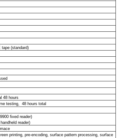
E
tape
(standard)
assed
al 48 hours
e testing, 48 hours total
900 fixed reader)
 handheld reader)
ormace
een printing, pre-encoding, surface pattern processing, surface