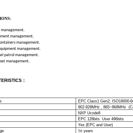
IONS:
management.
ent management.
tainers management.
ipment management.
 patrol management.
et m
anagement.
ERISTICS：
e
EPC Class1 Gen2; ISO18000-
902-928MHz , 865~868MHz (Ca
NXP Ucode8
EPC 128bits User 496bits
Yes (EPC and User)
age
5
years
0