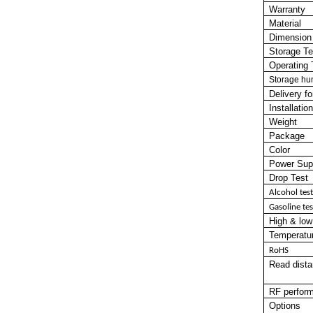
Warranty
Material
Dimension
Storage T
Operating 
Storage hu
Delivery f
Installati
Weight
Package
Color
Power Sup
Drop Test
Alcohol
test
Gasoline
tes
High
&
low
Temperatur
RoHS
Read dista
RF perfor
Options