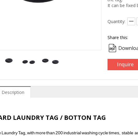
It can be fixed
Quantity:
Share this:
Downloa
Inquire
 Description
HARD LAUNDRY TAG / BOTTON TAG
e
Laundry
Tag,
with
more
than
200
industrial
washing
cycle
times,
stable a