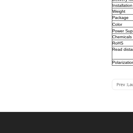
Installation
Weight
Package
Color
Power Sup
Chemicals
RoHS
Read
dist
Polarizatio
Prev :
La