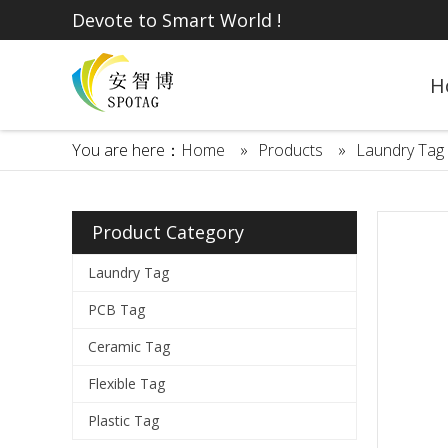
Devote to Smart World !
H
You are here：
Home
»
Products
»
Laundry Tag
Product Category
Laundry Tag
PCB Tag
Ceramic Tag
Flexible Tag
Plastic Tag