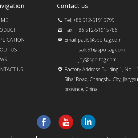
vigation
Contact us
OME
Tel: +86 512-51915799
ODUCT
Fax: +86 512-51915786
PLICATION
Email:
pauls@spo-tag.com
OUT US
sale31@spo-tag.com
EWS
joy@spo-tag.com
NTACT US
Factory Address:Building 1, No. 1
Sihai Road, Changshu City, Jiangsu
province, China.