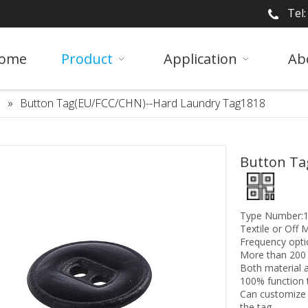
Tel
ome
Product
Application
Ab
»
Button Tag(EU/FCC/CHN)--Hard Laundry Tag1818
Button Ta
Type Number:1
Textile or Off M
Frequency opti
More than 200 
Both material a
100% function 
Can customize 
the tag.