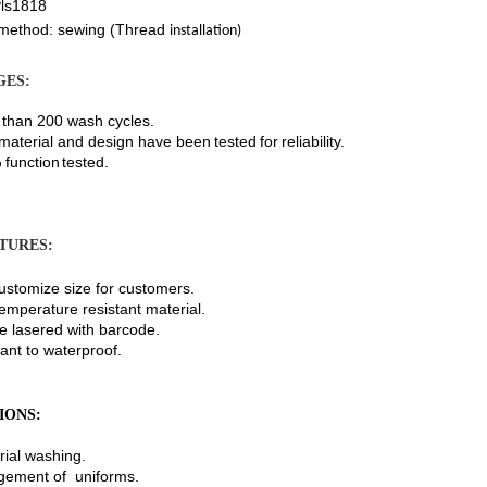
ls1818
method: sewing (Thread
installation)
GES:
n 200 wash cycles.
erial and design
have
been
tested
for
reliability.
nction
tested.
TURES:
omize size for customers.
erature resistant material.
asered with barcode.
 to waterproof.
IONS:
al washing.
nt of uniforms.