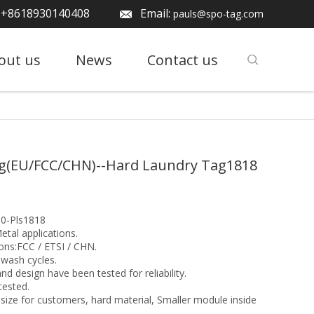
: +8618930140408
Email:
pauls@spo-tag.com
out us
News
Contact us
g(EU/FCC/CHN)--Hard Laundry Tag1818
0-Pls1818
etal applications.
ons:FCC / ETSI / CHN.
wash cycles.
nd design have been tested for reliability.
tested.
size for customers, hard material, Smaller module inside