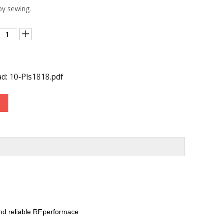
 by sewing.
d: 10-Pls1818.pdf
nd reliable RF
performace