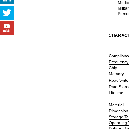
Medical 
Military 
Personne
CHARACT
Complianc
Frequency
Chip
Memory
Read/write
Data Stora
Lifetime
Material
Dimension
Storage
Te
Operating
Delivery
fo