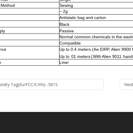
Method
Sewing
~
2
g
Antistatic bag and carton
Black
ply
Passive
Normal common chemicals in the wash
Compatible
ance
Up to
0.4
meters (
4w EIRP, Alien 9900 
Up
to
0.1
meters
(
With
A
lien 9011
hand
n
Liner
undry Tag(Eu/FCC/CHN)--5815
Next