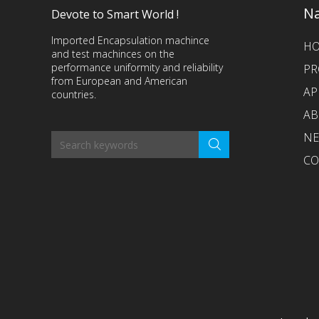
Na
Devote to Smart World !
Imported Encapsulation machince
H
and test machinces on the
performance uniformity and reliability
PR
from European and American
AP
countries.
AB
N
CO