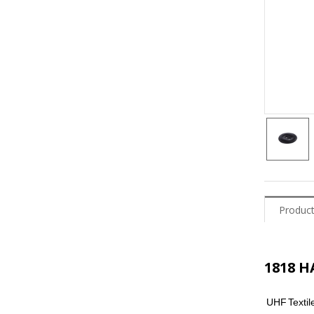
Product
1818 
UHF
Textil