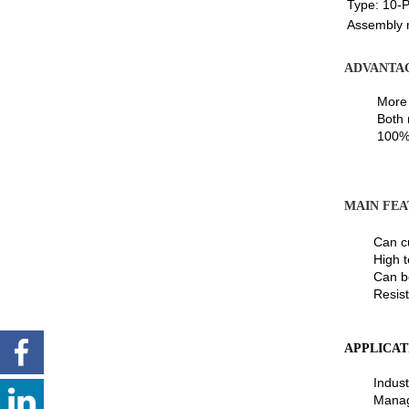
Type:
10-P
Assembly 
ADVANTA
More tha
Both mat
100% fu
MAIN FEA
Can cust
High temp
Can be l
Resistant
APPLICAT
Industri
Manageme