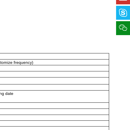
stomize
frequency)
ng date