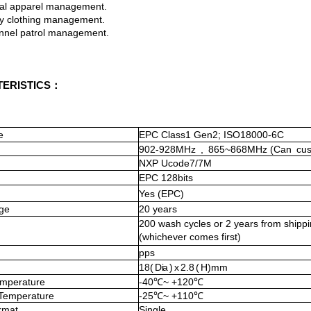
apparel management.
clothing management.
l patrol management.
ERISTICS：
e
EPC Class1 Gen2; ISO18000-6C
902-928MHz
,
865~868MHz
(Can
cu
NXP Ucode7
/7
M
EPC
128
bits
Yes (EPC)
ge
20 years
200
wash cycles or 2 years from shippi
(whichever co
mes first)
pps
18
(
D ia
)
x
2 . 8
(
H)
mm
mperature
-40℃~ +120℃
 Temperature
-
25℃~ +
110℃
rmat
Single