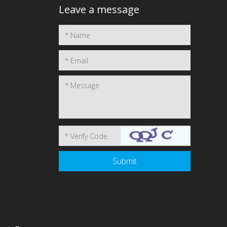
Leave a message
1