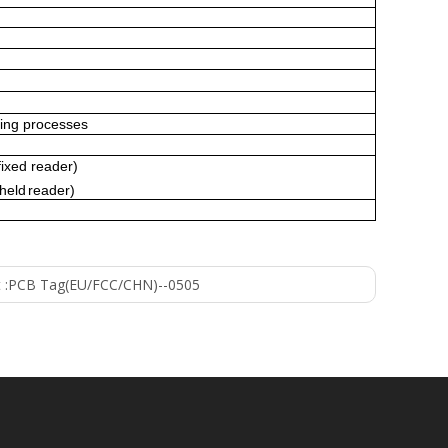
ing processes
fixed reader)
held
reader)
 :
PCB Tag(EU/FCC/CHN)--0505